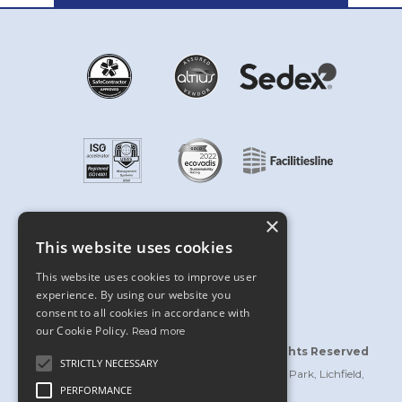
×
This website uses cookies
This website uses cookies to improve user
experience. By using our website you
consent to all cookies in accordance with
our Cookie Policy.
Read more
©2026 Bridgford Interiors Limited | All Rights Reserved
STRICTLY NECESSARY
Bridgford Building, Wellington Crescent, Fradley Park, Lichfield,
PERFORMANCE
Staffordshire WS13 8RZ