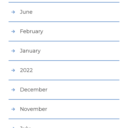
June
February
January
2022
December
November