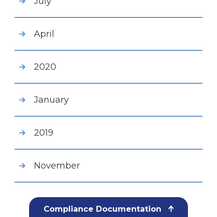
July
April
2020
January
2019
November
Compliance Documentation