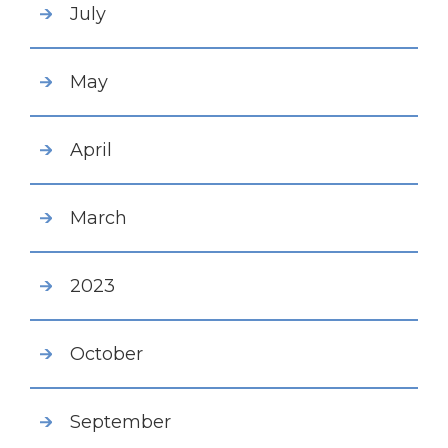
July
May
April
March
2023
October
September