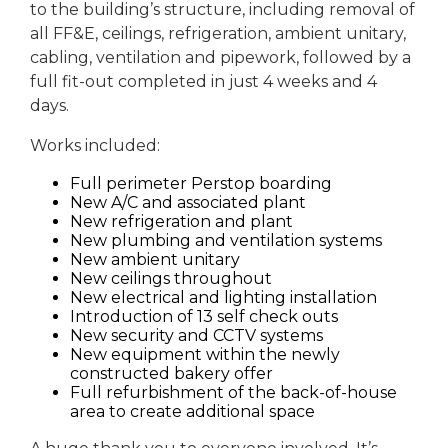
to the building’s structure, including removal of
all FF&E, ceilings, refrigeration, ambient unitary,
cabling, ventilation and pipework, followed by a
full fit-out completed in just 4 weeks and 4
days.
Works included:
Full perimeter Perstop boarding
New A/C and associated plant
New refrigeration and plant
New plumbing and ventilation systems
New ambient unitary
New ceilings throughout
New electrical and lighting installation
Introduction of 13 self check outs
New security and CCTV systems
New equipment within the newly
constructed bakery offer
Full refurbishment of the back-of-house
area to create additional space