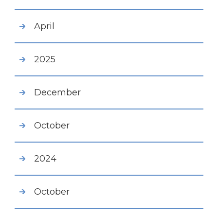
April
2025
December
October
2024
October