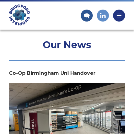
Our News
Co-Op Birmingham Uni Handover