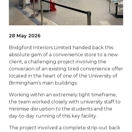
28 May 2026
Bridgford Interiors Limited handed back this
absolute gem of a convenience store to a new
client, a challenging project involving the
conversion of an existing tired convenience offer
located in the heart of one of the University of
Birmingham’s main buildings.
Working within an extremely tight timeframe,
the team worked closely with university staff to
minimise disruption to the students and the
day-to-day running of this key facility .
The project involved a complete strip-out back