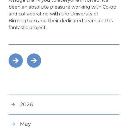
A huge thank you to everyone involved. It’s
been an absolute pleasure working with Co-op
and collaborating with the University of
Birmingham and their dedicated team on this
fantastic project.
2026
May