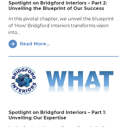
Spotlight on Bridgford Interiors – Part 2:
Unveiling the Blueprint of Our Success
In this pivotal chapter, we unveil the blueprint
of 'How' Bridgford Interiors transforms vision
into...
Read More...
Spotlight on Bridgford Interiors – Part 1:
Unveiling Our Expertise