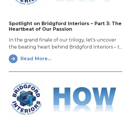
Spotlight on Bridgford Interiors – Part 3: The
Heartbeat of Our Passion
In the grand finale of our trilogy, let's uncover
the beating heart behind Bridgford Interiors – t...
Read More...