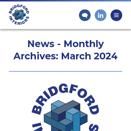
News - Monthly
Archives:
March 2024