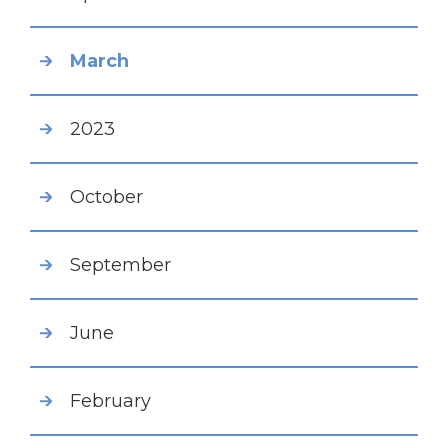
March
2023
October
September
June
February