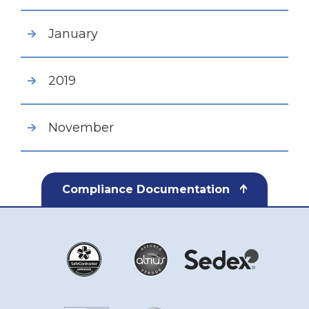
January
2019
November
Compliance Documentation