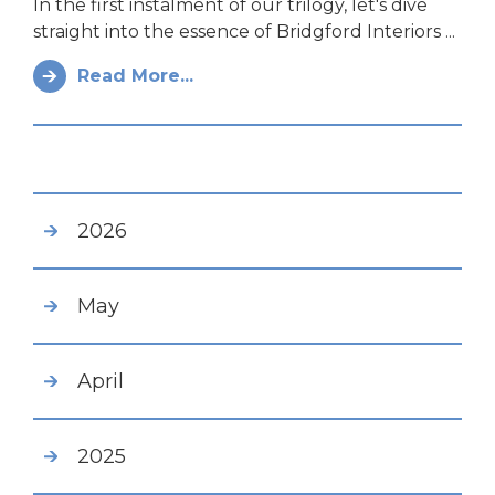
In the first instalment of our trilogy, let's dive
straight into the essence of Bridgford Interiors ...
Read More...
2026
May
April
2025