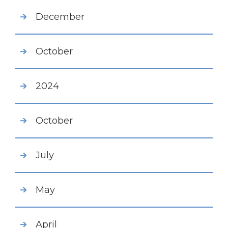
December
October
2024
October
July
May
April