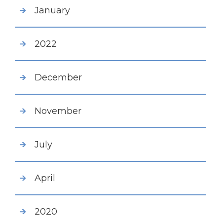
January
2022
December
November
July
April
2020