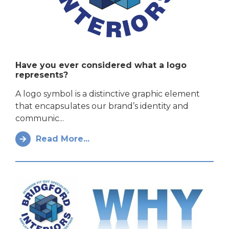
Have you ever considered what a logo
represents?
A logo symbol is a distinctive graphic element
that encapsulates our brand’s identity and
communic...
Read More...