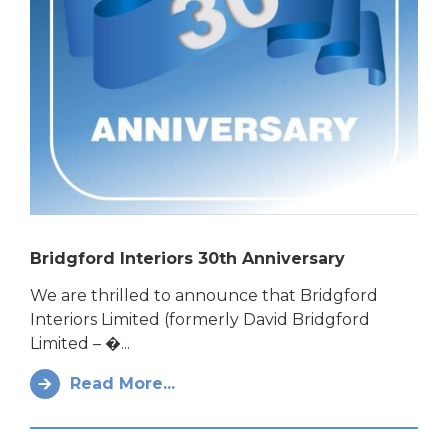
Bridgford Interiors 30th Anniversary
We are thrilled to announce that Bridgford
Interiors Limited (formerly David Bridgford
Limited – �...
Read More...