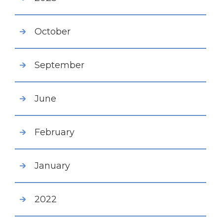
October
September
June
February
January
2022