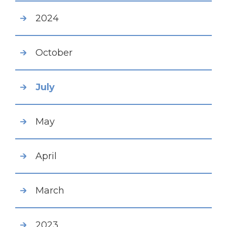
2024
October
July
May
April
March
2023