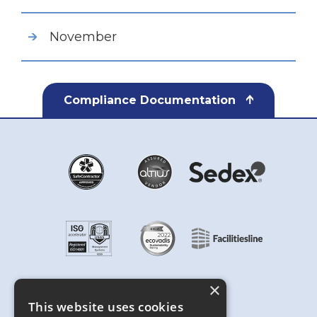
November
Compliance Documentation
×
This website uses cookies