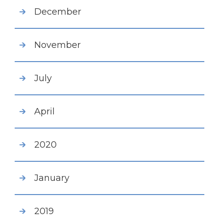
December
November
July
April
2020
January
2019