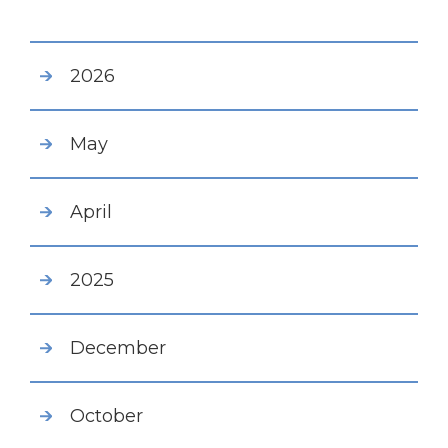
2026
May
April
2025
December
October