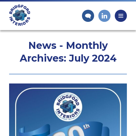
News - Monthly
Archives:
July 2024