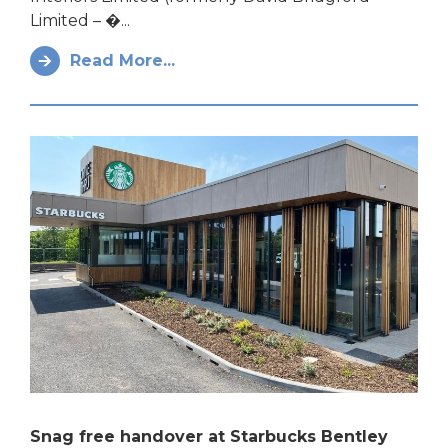
Limited – �...
Read More...
Snag free handover at Starbucks Bentley