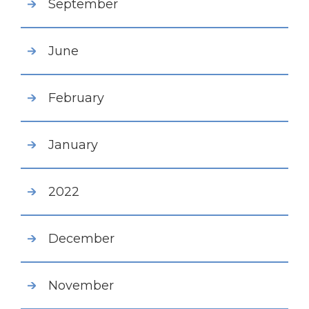
September
June
February
January
2022
December
November