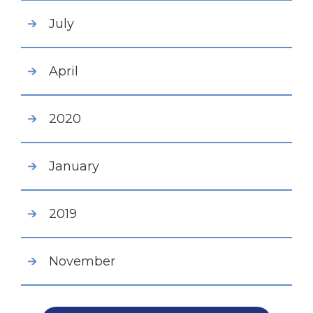
July
April
2020
January
2019
November