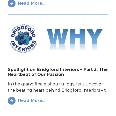
Read More...
Spotlight on Bridgford Interiors – Part 3: The
Heartbeat of Our Passion
In the grand finale of our trilogy, let's uncover
the beating heart behind Bridgford Interiors – t...
Read More...