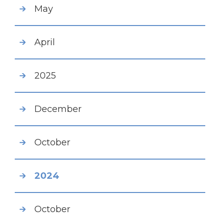
May
April
2025
December
October
2024
October