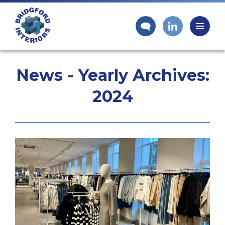
News - Yearly Archives:
2024