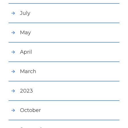
July
May
April
March
2023
October