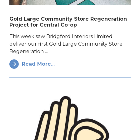
Gold Large Community Store Regeneration
Project for Central Co-op
This week saw Bridgford Interiors Limited
deliver our first Gold Large Community Store
Regeneration ...
Read More...