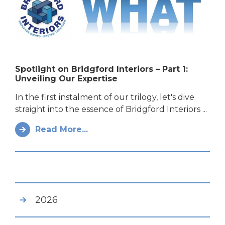
Spotlight on Bridgford Interiors – Part 1:
Unveiling Our Expertise
In the first instalment of our trilogy, let's dive
straight into the essence of Bridgford Interiors ...
Read More...
2026