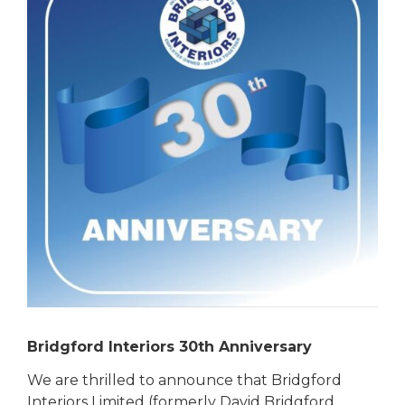
Bridgford Interiors 30th Anniversary
We are thrilled to announce that Bridgford
Interiors Limited (formerly David Bridgford