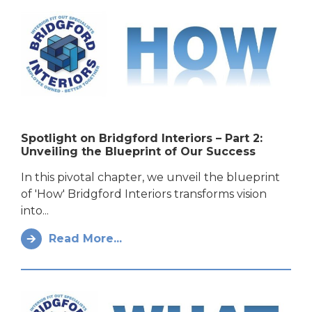
Spotlight on Bridgford Interiors – Part 2:
Unveiling the Blueprint of Our Success
In this pivotal chapter, we unveil the blueprint
of 'How' Bridgford Interiors transforms vision
into...
Read More...