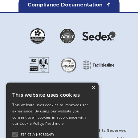
Compliance Documentation
×
This website uses cookies
This website uses cookies to improve user
experience. By using our website you
consent to all cookies in accordance with
our Cookie Policy.
Read more
©2026 Bridgford Interiors Limited | All Rights Reserved
STRICTLY NECESSARY