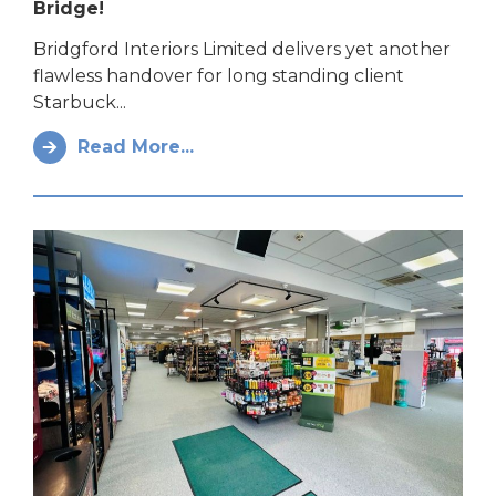
Bridge!
Bridgford Interiors Limited delivers yet another
flawless handover for long standing client
Starbuck...
Read More...