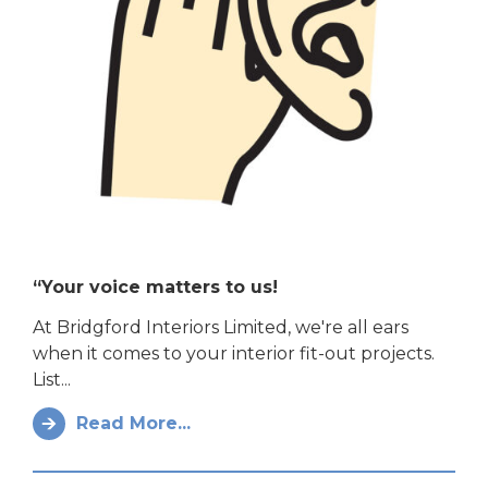
“Your voice matters to us!
At Bridgford Interiors Limited, we're all ears
when it comes to your interior fit-out projects.
List...
Read More...