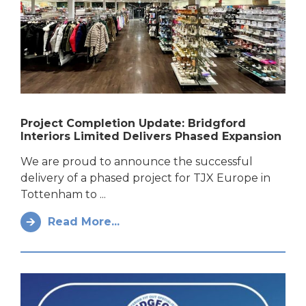
Project Completion Update: Bridgford
Interiors Limited Delivers Phased Expansion
We are proud to announce the successful
delivery of a phased project for TJX Europe in
Tottenham to ...
Read More...