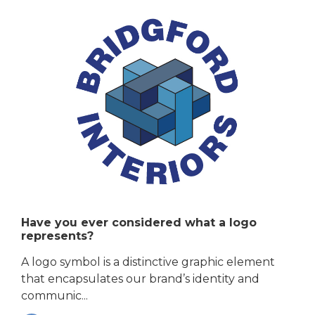
Have you ever considered what a logo
represents?
A logo symbol is a distinctive graphic element
that encapsulates our brand’s identity and
communic...