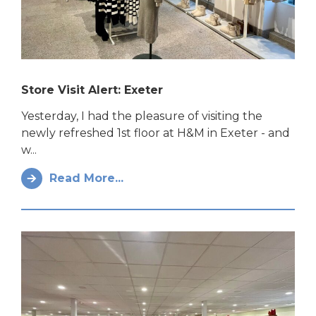
Store Visit Alert: Exeter
Yesterday, I had the pleasure of visiting the
newly refreshed 1st floor at H&M in Exeter - and
w...
Read More...