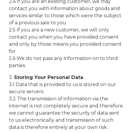
2.4 If you are an existing customer, we may
contact you with information about goods and
services similar to those which were the subject
of a previous sale to you.
2.5 If you are a new customer, we will only
contact you when you have provided consent
and only by those means you provided consent
for.
2.6 We do not pass any information on to third
parties.
3.
Storing Your Personal Data
3.1 Data that is provided to us is stored on our
secure servers.
3.2 The transmission of information via the
internet is not completely secure and therefore
we cannot guarantee the security of data sent
to us electronically and transmission of such
data is therefore entirely at your own risk.