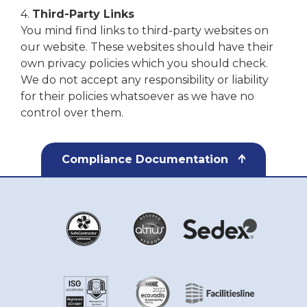
4.
Third-Party Links
You mind find links to third-party websites on
our website. These websites should have their
own privacy policies which you should check.
We do not accept any responsibility or liability
for their policies whatsoever as we have no
control over them.
Compliance Documentation