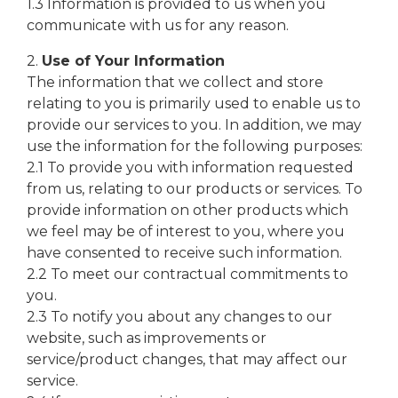
1.3 Information is provided to us when you
communicate with us for any reason.
2.
Use of Your Information
The information that we collect and store
relating to you is primarily used to enable us to
provide our services to you. In addition, we may
use the information for the following purposes:
2.1 To provide you with information requested
from us, relating to our products or services. To
provide information on other products which
we feel may be of interest to you, where you
have consented to receive such information.
2.2 To meet our contractual commitments to
you.
2.3 To notify you about any changes to our
website, such as improvements or
service/product changes, that may affect our
service.