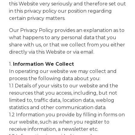
this Website very seriously and therefore set out
in this privacy policy our position regarding
certain privacy matters.
Our Privacy Policy provides an explanation as to
what happens to any personal data that you
share with us, or that we collect from you either
directly via this Website or via email.
1.
Information We Collect
In operating our website we may collect and
process the following data about you:
1.1 Details of your visits to our website and the
resources that you access, including, but not
limited to, traffic data, location data, weblog
statistics and other communication data.
1.2 Information you provide by filling in forms on
our website, such as when you register to
receive information, a newsletter etc.