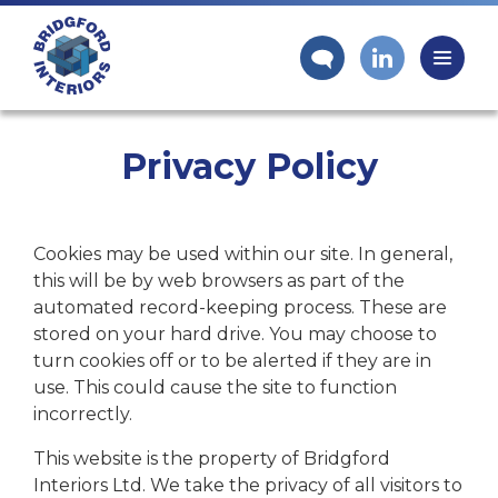
Privacy Policy
Cookies may be used within our site. In general,
this will be by web browsers as part of the
automated record-keeping process. These are
stored on your hard drive. You may choose to
turn cookies off or to be alerted if they are in
use. This could cause the site to function
incorrectly.
This website is the property of Bridgford
Interiors Ltd. We take the privacy of all visitors to